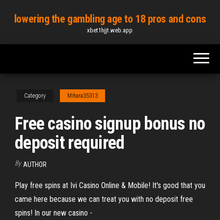
Skip
lowering the gambling age to 18 pros and cons
to
xbet1hjjt.web.app
the
content
Category
Mihara35313
Free casino signup bonus no
deposit required
By
AUTHOR
Play free spins at Ivi Casino Online & Mobile! It's good that you
came here because we can treat you with no deposit free
spins! In our new casino -