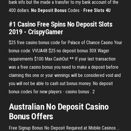
bank info but the made a transfer to my bank account of the
400 dollars.
No
Deposit
Bonus
Codes -
Free Slots 4U
#1
Casino Free Spins No Deposit
Slots
2019 - CrispyGamer
$25 free casino bonus code for Palace of Chance Casino Your
bonus code: VVUA48 $25 no deposit bonus 30X Wager
requirements $100 Max CashOut ** If your last transaction
was a free casino bonus you need to make a deposit before
claiming this one or your winnings will be considered void and
you will not be able to cash out bonus money. No deposit
bonus codes for new players - casino bonus . 2
Australian No Deposit Casino
Bonus Offers
Free Signup Bonus No Deposit Required at Mobile Casinos ...