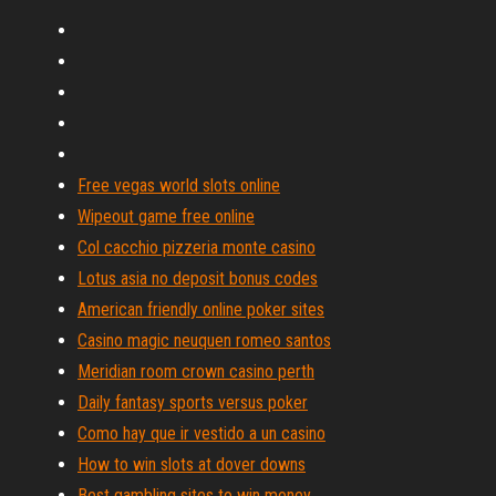
Free vegas world slots online
Wipeout game free online
Col cacchio pizzeria monte casino
Lotus asia no deposit bonus codes
American friendly online poker sites
Casino magic neuquen romeo santos
Meridian room crown casino perth
Daily fantasy sports versus poker
Como hay que ir vestido a un casino
How to win slots at dover downs
Best gambling sites to win money