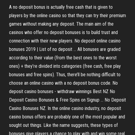
A no deposit bonus is actually free cash that is given to
players by the online casino so that they can try their premium
games without making any deposit. The main aim of the
casinos who offer no deposit bonuses is to build trust and
connection with their new players. No deposit online casino
bonuses 2019 | List of no deposit ... All bonuses are graded
according to their value (from the best ones to the worst
ones) + they’re divided into categories (free cash, free play
bonuses and free spins). Thus, there’ll be nothing difficult to
choose an online casino with a no deposit bonus code. No
deposit casino bonuses - withdraw winnings Best NZ No
Deposit Casino Bonuses & Free Spins on Signup ... No Deposit
Casino Bonuses NZ. In the online casino industry, no deposit
casino bonus offers are probably one of the most popular and
sought out things. Like the name suggests, these types of
bonuses give players a chance to play with and win some real