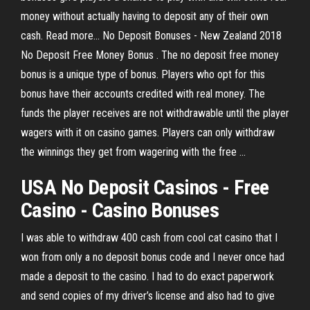
money without actually having to deposit any of their own
cash. Read more… No Deposit Bonuses - New Zealand 2018
No Deposit Free Money Bonus . The no deposit free money
bonus is a unique type of bonus. Players who opt for this
bonus have their accounts credited with real money. The
funds the player receives are not withdrawable until the player
wagers with it on casino games. Players can only withdraw
the winnings they get from wagering with the free ...
USA
No Deposit Casinos
-
Free
Casino
-
Casino Bonuses
I was able to withdraw 400 cash from cool cat casino that I
won from only a no deposit bonus code and I never once had
made a deposit to the casino. I had to do exact paperwork
and send copies of my driver’s license and also had to give