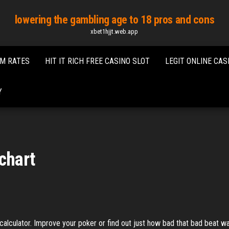
lowering the gambling age to 18 pros and cons
xbet1hjjt.web.app
OM RATES
HIT IT RICH FREE CASINO SLOT
LEGIT ONLINE CA
Y
chart
alculator. Improve your poker or find out just how bad that bad beat w