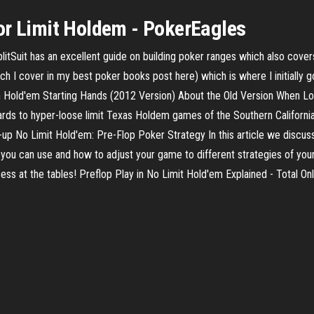
or Limit Holdem - PokerEagles
tSuit has an excellent guide on building poker ranges which also covers t
h I cover in my best poker books post here) which is where I initially g
m Hold'em Starting Hands (2012 Version) About the Old Version When Lo
s to hyper-loose limit Texas Holdem games of the Southern California 
ds-up No Limit Hold'em: Pre-Flop Poker Strategy In this article we disc
ou can use and how to adjust your game to different strategies of you
ess at the tables! Preflop Play in No Limit Hold'em Explained - Total On