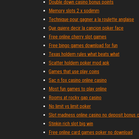
Double down casino bonus points
Memory slots 2 x sodimm
Technique pour gagner a la roulette anglaise
Que quiere decir la cancion poker face
Free online cherry slot games
Free bingo games download for fun
Texas holdem rules what beats what
Scatter holdem poker mod apk
Games that use play coins
Sac n fox casino online casino
Most fun games to play online
Rooms at rocky gap casino
No limit vs limit poker
Slot madness online casino no deposit bonus
Stinkin rich slot big win
Free online card games poker no download