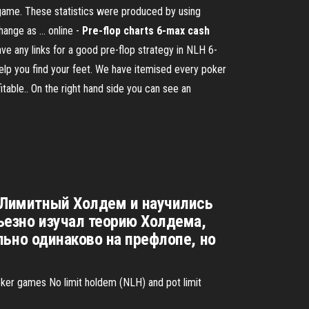
 game. These statistics were produced by using
change as … online -
Pre-flop charts 6-max cash
ave any links for a good pre-flop strategy in NLH 6-
help you find your feet. We have itemised every poker
itable.. On the right hand side you can see an
 Лимитный Холдем и научились
езно изучал теорию Холдема,
льно одинаково на префлопе, но
Poker games No limit holdem (NLH) and pot limit