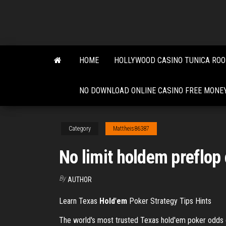
Skip
to
the
content
HOME
HOLLYWOOD CASINO TUNICA RO
NO DOWNLOAD ONLINE CASINO FREE MONE
Category
Mattheis86387
No limit holdem preflop 
By
AUTHOR
Learn Texas
Hold
'
em
Poker Strategy Tips Hints
The world's most trusted Texas hold'em poker odds c