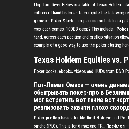
Flop Turn River Below is a table of Texas Holdem st
millions of hand histories to compute the following r
games
- Poker Stack I am planning on building a poke
max cash games, 100BB deep? This include...
Poker
hand, across each position and preflop situation allow
example of a good way to use the poker starting han
Texas Holdem Equities vs. P
Poker books, ebooks, videos and HUDs from D&B P
Пот-Лимит Омаха — очень динам
обыгрывать покер-про в Безлим
мог встретить вот такие вот чар
реализовать эквити плохо скоор
Poker
preflop
basics for
No
limit
Holdem
and Pot
omaha (PLO). This is for 6 max and FR...
Префлоп