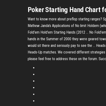
Poker Starting Hand Chart f
Want to know more about preflop starting ranges? Spli
Mathew Janda’s Applications of No limit Holdem (whic
Fold'em Hold'em Starting Hands (2012 ... No Fold'e
hands in the Summer of 2000 they were geared toward
would sit there and seriously pay to see the ... Hea
Heads-Up matches. We covered different strategies y
please feel free to address these on the forum. Succ