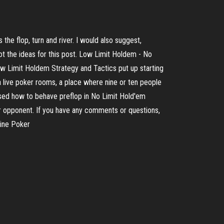
he flop, turn and river. I would also suggest,
ot the ideas for this post. Low Limit Holdem - No
w Limit Holdem Strategy and Tactics put up starting
live poker rooms, a place where nine or ten people
ussed how to behave preflop in No Limit Hold'em
r opponent. If you have any comments or questions,
line Poker