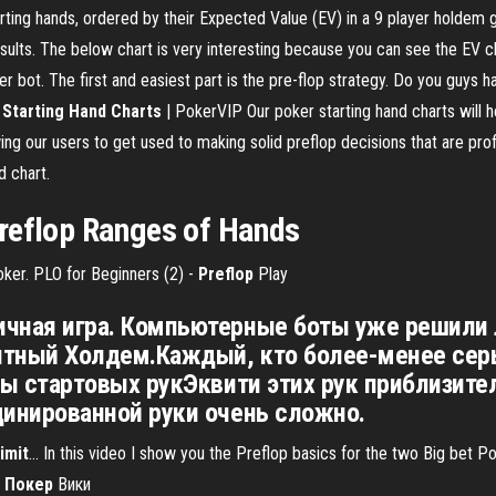
arting hands, ordered by their Expected Value (EV) in a 9 player holdem
esults. The below chart is very interesting because you can see the EV 
r bot. The first and easiest part is the pre-flop strategy. Do you guys h
 Starting Hand Charts
| PokerVIP Our poker starting hand charts will 
ing our users to get used to making solid preflop decisions that are prof
d chart.
reflop Ranges
of Hands
oker.
PLO for Beginners (2) -
Preflop
Play
ичная игра. Компьютерные боты уже решили
итный Холдем.Каждый, кто более-менее серь
ты стартовых рукЭквити этих рук приблизите
динированной руки очень сложно.
limit
… In this video I show you the Preflop basics for the two Big bet 
—
Покер
Вики