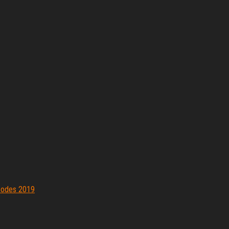
 codes 2019