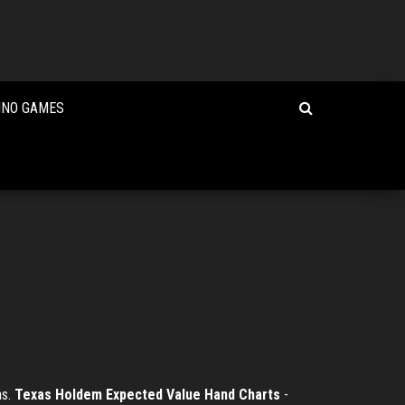
SINO GAMES
as.
Texas Holdem Expected Value Hand Charts
-