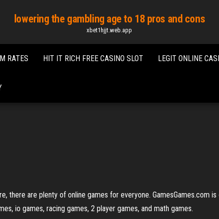
lowering the gambling age to 18 pros and cons
xbet1hjjt.web.app
OM RATES
HIT IT RICH FREE CASINO SLOT
LEGIT ONLINE CA
Y
re, there are plenty of online games for everyone. GamesGames.com is o
ames, io games, racing games, 2 player games, and math games.