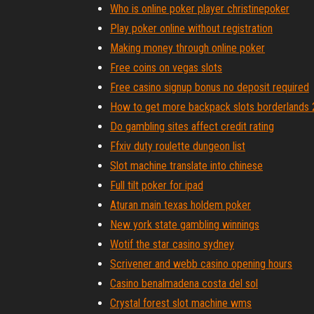
Who is online poker player christinepoker
Play poker online without registration
Making money through online poker
Free coins on vegas slots
Free casino signup bonus no deposit required
How to get more backpack slots borderlands 
Do gambling sites affect credit rating
Ffxiv duty roulette dungeon list
Slot machine translate into chinese
Full tilt poker for ipad
Aturan main texas holdem poker
New york state gambling winnings
Wotif the star casino sydney
Scrivener and webb casino opening hours
Casino benalmadena costa del sol
Crystal forest slot machine wms