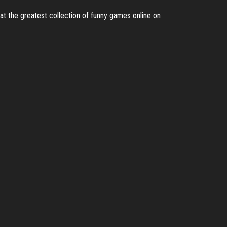
 the greatest collection of funny games online on