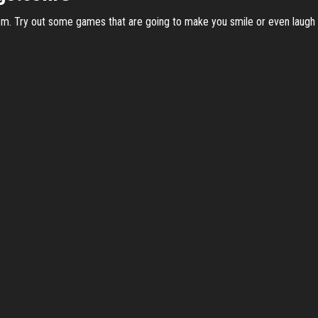
 Try out some games that are going to make you smile or even laugh at