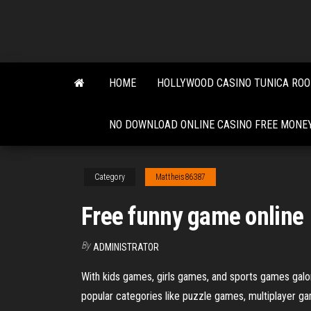
Skip
to
the
content
HOME
HOLLYWOOD CASINO TUNICA RO
NO DOWNLOAD ONLINE CASINO FREE MONE
Category
Mattheis86387
Free funny game online
By
ADMINISTRATOR
With kids games, girls games, and sports games galo
popular categories like puzzle games, multiplayer g