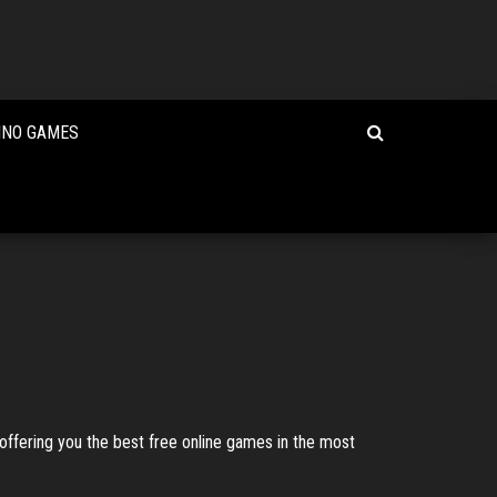
SINO GAMES
ffering you the best free online games in the most