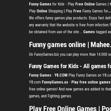
Funny
Games
for Kids - Play
Free
Online
Games | 
Play
Online
Shopping | Play
Free
Funny Games for
…
We offers funny games play products. Enjoy fast deli
any warranty that the website is free from infection 
be obtained from use of the site …
Games
tagged a
Funny
games
online
| Mahee
On FunnyGames.biz you can play more than 14.000 on
Funny Games for Kids - All games f
Funny Games
-
Y8.COM
Play Funny Games on Y8.com.
Y8.com
FunnyGames.us
-
Play
free
online
games
free online games! And new games are added to that
games, and Fighting games.
Play Free Online Games | 