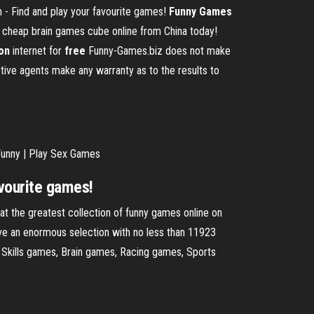
 - Find and play your favourite games!
Funny
Games
 cheap brain games cube online from China today!
on
internet for
free
Funny-Games.biz does not make
ctive agents make any warranty as to the results to
Funny | Play Sex Games
vourite games!
 the greatest collection of funny games online on
ve an enormous selection with no less than 11923
 Skills games, Brain games, Racing games, Sports