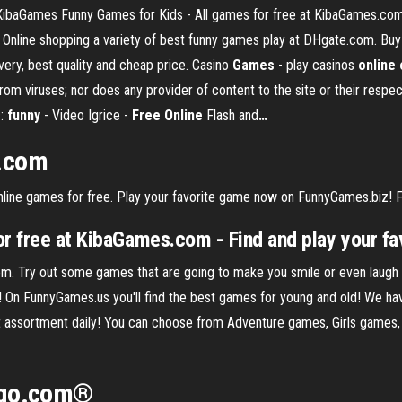
KibaGames
Funny Games for Kids - All games for free at KibaGames.com
Online shopping a variety of best funny games play at DHgate.com. Buy
very, best quality and cheap price.
Casino
Games
- play casinos
online
from viruses; nor does any provider of content to the site or their respe
s:
funny
- Video Igrice -
Free
Online
Flash and
…
.com
line games for free. Play your favorite game now on FunnyGames.biz! 
or free at KibaGames.com - Find and play your fa
 Try out some games that are going to make you smile or even laugh at
! On FunnyGames.us you'll find the best games for young and old! We ha
 assortment daily! You can choose from Adventure games, Girls games,
Pogo.com®