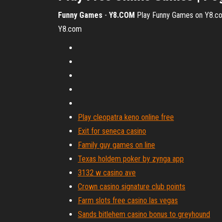
Funny Games
-
Y8.COM
Play Funny Games on Y8.com.
Y8.com
Play cleopatra keno online free
Exit for seneca casino
Family guy games on line
Texas holdem poker by zynga app
3132 w casino ave
Crown casino signature club points
Farm slots free casino las vegas
Sands bitlehem casino bonus to greyhound