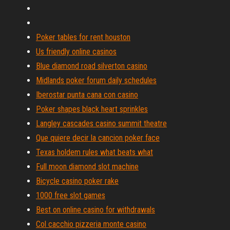
Poker tables for rent houston
Us friendly online casinos
Blue diamond road silverton casino
Midlands poker forum daily schedules
Iberostar punta cana con casino
Poker shapes black heart sprinkles
Langley cascades casino summit theatre
Que quiere decir la cancion poker face
Texas holdem rules what beats what
Full moon diamond slot machine
Bicycle casino poker rake
1000 free slot games
Best on online casino for withdrawals
Col cacchio pizzeria monte casino