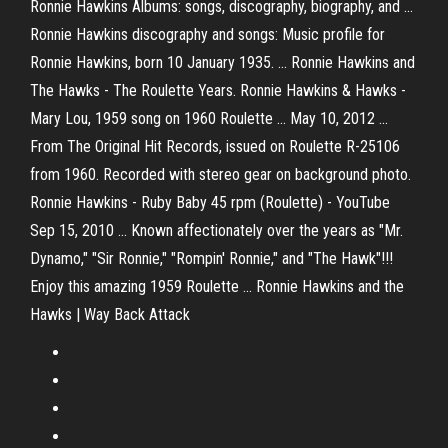
Ronnie Hawkins Albums: songs, discography, biography, and ...
Ronnie Hawkins discography and songs: Music profile for
Ronnie Hawkins, born 10 January 1935. ... Ronnie Hawkins and
The Hawks - The Roulette Years. Ronnie Hawkins & Hawks -
Mary Lou, 1959 song on 1960 Roulette ... May 10, 2012 ...
From The Original Hit Records, issued on Roulette R-25106
from 1960. Recorded with stereo gear on background photo.
Ronnie Hawkins - Ruby Baby 45 rpm (Roulette) - YouTube
Sep 15, 2010 ... Known affectionately over the years as "Mr.
Dynamo," "Sir Ronnie," "Rompin' Ronnie," and "The Hawk"!!!
Enjoy this amazing 1959 Roulette ... Ronnie Hawkins and the
Hawks | Way Back Attack