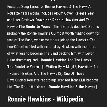
Features Song Lyrics for Ronnie Hawkins & The Hawks's
Roulette Years album. Includes Album Cover, Release Year,
and User Reviews.
Download
Ronnie
Hawkins
And The
Hawks-
The
Roulette
Years
… This 57-track double-CD set is
probably the Ronnie Hawkins CD most worth hunting down for
fans of The Band, whose members joined the Hawks atThe
two-CD set is filled with material by Hawkins with members
of what was to become The Band backing him, with Levon
Helm drumming, and...
Ronnie
Hawkins
And The Hawks -
The
Roulette
Years
... |… Written-By – Magill*, Hawkins*. 1-4.
–Ronnie Hawkins And The Hawks (2). One Of These
Days.Original Roulette recordings licensed from EMI Records
Ltd.
The
Roulette
Years
-
Ronnie
Hawkins
&
the
Hawks |…
Ronnie Hawkins
- Wikipedia