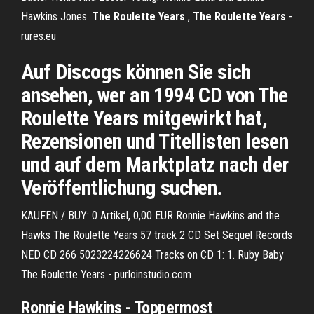
Hawkins Jones.
The Roulette Years
,
The Roulette Years
-
rures.eu
Auf Discogs können Sie sich
ansehen, wer an 1994 CD von The
Roulette Years mitgewirkt hat,
Rezensionen und Titellisten lesen
und auf dem Marktplatz nach der
Veröffentlichung suchen.
KAUFEN / BUY: 0 Artikel, 0,00 EUR Ronnie Hawkins and the
Hawks The Roulette Years 57 track 2 CD Set Sequel Records
NED CD 266 5023224226624 Tracks on CD 1: 1. Ruby Baby
The Roulette Years - purloinstudio.com
Ronnie
Hawkins
- Toppermost