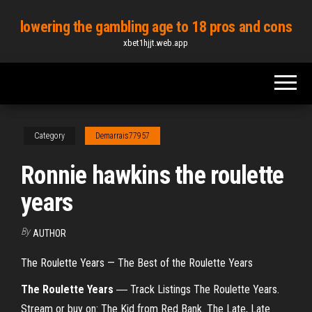
Skip
lowering the gambling age to 18 pros and cons
to
xbet1hjjt.web.app
the
content
Category
Demarrais77957
Ronnie hawkins the roulette
years
By
AUTHOR
The Roulette Years — The Best of the Roulette Years
The Roulette Years
― Track Listings The Roulette Years.
Stream or buy on: The Kid from Red Bank. The Late, Late