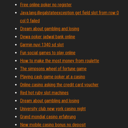
Free online poker no register
Java.lang.illegalstateexception get field slot from row 0
col 0 failed
Dream about gambling and losing
Dewa poker jadwal bank online
Garmin nuvi 1340 sd slot
Fun social games to play online
How to make the most money from roulette
The simpsons wheel of fortune game
Playing cash game poker at a casino
Online casino asking the credit card voucher
Red hot ruby slot machines
Dream about gambling and losing
University club new york casino night
Grand mondial casino erfahrung
New mobile casino bonus no deposit