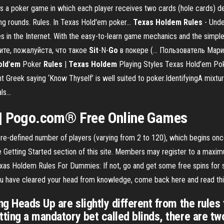
, is a poker game in which each player receives two cards (hole cards) d
ing rounds. Rules. In Texas Hold'em poker...
Texas
Holdem
Rules
- Unde
 in the Internet. With the easy-to-learn game mechanics and the simple 
ните, пожалуйста, что такое
Sit
-N-
Go
в покере (… Пользователь Мари
old
'
em
Poker
Rules
|
Texas
Holdem
Playing Styles Texas Hold’em Po
t Greek saying ‘Know Thyself’ is well suited to poker.IdentifyingA mix
s...
 | Pogo.com® Free Online Games
e-defined number of players (varying from 2 to 120), which begins once all
e Getting Started section of this site. Members may register to a maxi
 Holdem Rules For Dummies: If not, go and get some free spins for sta
ou have cleared your head from knowledge, come back here and read this
ng Heads Up are slightly different from the rules 
tting a mandatory bet called blinds, there are tw