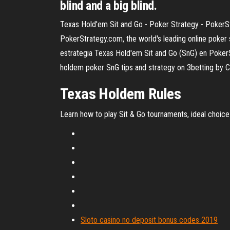
blind and a big blind.
Texas Hold'em Sit and Go - Poker Strategy - PokerS
PokerStrategy.com, the world's leading online poker 
estrategia Texas Hold'em Sit and Go (SnG) en PokerS
holdem poker SnG tips and strategy on 3betting by Cl
Texas
Holdem
Rules
Learn how to play Sit & Go tournaments, ideal choice
Sloto casino no deposit bonus codes 2019