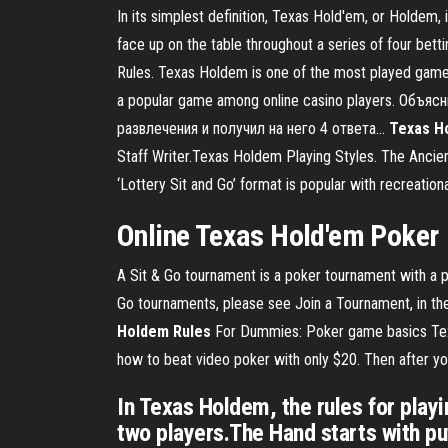
In its simplest definition, Texas Hold'em, or Holdem
face up on the table throughout a series of four bett
Rules. Texas Holdem is one of the most played games
a popular game among online casino players. Объяс
развлечения и получил на него 4 ответа...
Texas
H
Staff Writer.Texas Holdem Playing Styles. The Ancien
‘Lottery Sit and Go’ format is popular with recreational
Online Texas Hold'em Poker
A Sit & Go tournament is a poker tournament with a pr
Go tournaments, please see Join a Tournament, in th
Holdem Rules
For Dummies: Poker game basics Texas
how to beat video poker with only $20. Then after y
In Texas Holdem, the rules for playi
two players.The Hand starts with pu