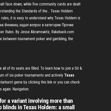
ealt face down, while five community cards are dealt
rstanding the Standards of the… Texas Holdem
rules, it is easy to understand why Texas Holdem is
на Фенинец задал вопрос в категории Прочие
ker Rules. By Jesse Abramowitz, Rakeback.com
ture between tournament poker and gambling, the
 of its seats are filled. To learn how to join a Sit &
mum of six poker tournaments and actively
Texas
rburst game by clicking this link or you can check
 again. Navigation.
for a variant involving more than
o blinds in Texas Holdem: a small