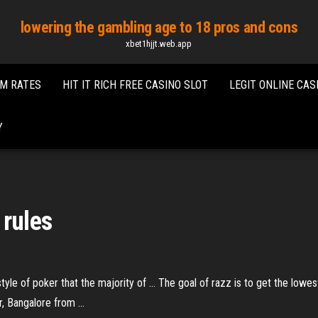
lowering the gambling age to 18 pros and cons
xbet1hjjt.web.app
OM RATES
HIT IT RICH FREE CASINO SLOT
LEGIT ONLINE CA
Y
 rules
tyle of poker that the majority of ... The goal of razz is to get the lowes
, Bangalore from ...