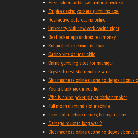
Free holdem odds calculator download
Empire casino yonkers gambling age
Real active cofe casino online
University club new york casino night
Best poker app android real money
Sultan ibrahim casino du liban
Casino vina del mar chile
Online gambling sites for michigan
Crystal forest slot machine wms
Slot madness online casino no deposit bonus
Young black jack mega hd
Who is online poker player christinepoker
Full moon diamond slot machine
Free slot machine games, huuuge casino
Damage roulette long war 2
Slot madness online casino no deposit bonus