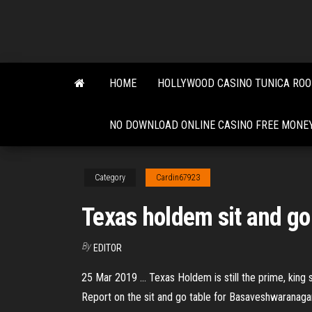
Skip
to
the
content
HOME
HOLLYWOOD CASINO TUNICA RO
NO DOWNLOAD ONLINE CASINO FREE MONE
Category
Cardin67923
Texas holdem sit and go
By
EDITOR
25 Mar 2019 ... Texas Holdem is still the prime, king s
Report on the sit and go table for Basaveshwaranagar