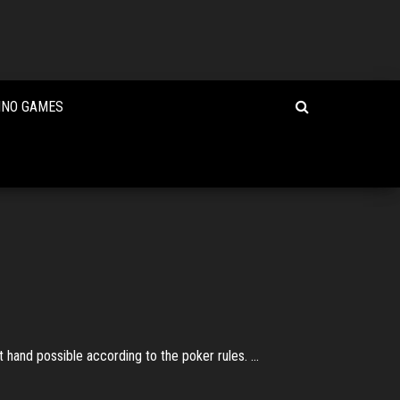
SINO GAMES
t hand possible according to the poker rules. ...