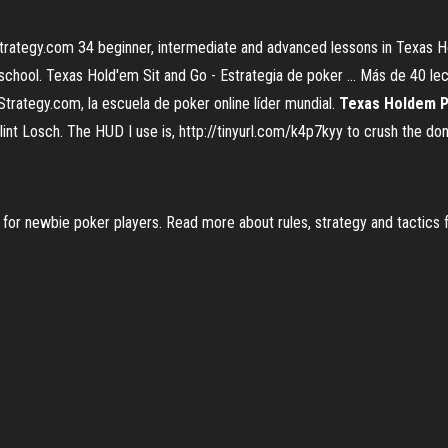
trategy.com 34 beginner, intermediate and advanced lessons in Texas H
school. Texas Hold'em Sit and Go - Estrategia de poker ... Más de 40 l
trategy.com, la escuela de poker online líder mundial.
Texas Holdem 
int Losch. The HUD I use is, http://tinyurl.com/k4p7kyy to crush the d
 for newbie poker players. Read more about rules, strategy and tactics f