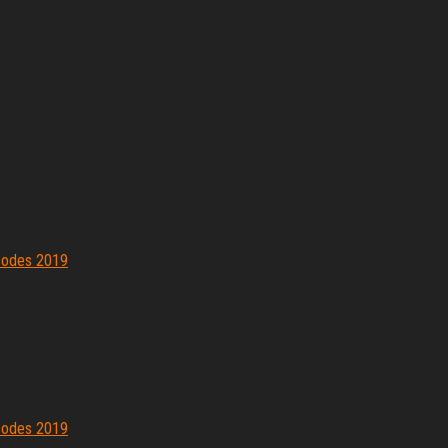
 codes 2019
 codes 2019