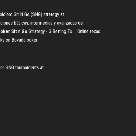
old'em Sit N Go (SNG) strategy at
ecciones básicas, intermedias y avanzadas de
Poker
Sit
n
Go
Strategy - 3 Betting To ... Online texas
onks on Bovada poker
or SNG tournaments at ...