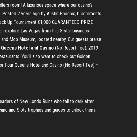
llers room! A luxurious space where our casino's
ente. Posted 2 years ago by Austin Phoenix, 0 comments
Stack Up Tournament €1,000 GUARANTEED PRIZE
can explore Las Vegas from this 3-star business-
ino and Mob Museum, located nearby. Our guests praise
 Queens Hotel and Casino
(No Resort Fee): 2019
restaurants. You'll also want to check out Golden
for Four Queens Hotel and Casino (No Resort Fee) –
leaders of New Londo Ruins who fell to dark after
asino and Slots trophies and guides to unlock them.