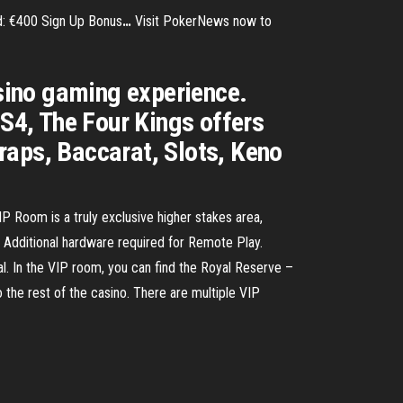
: €400 Sign Up Bonus
…
Visit PokerNews now to
asino gaming experience.
S4, The Four Kings offers
raps, Baccarat, Slots, Keno
IP Room is a truly exclusive higher stakes area,
! Additional hardware required for Remote Play.
. In the VIP room, you can find the Royal Reserve –
 the rest of the casino. There are multiple VIP