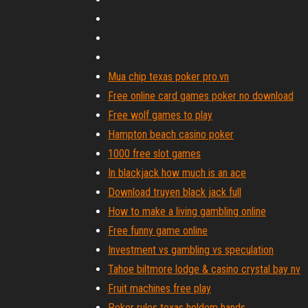
Mua chip texas poker pro.vn
Free online card games poker no download
Free wolf games to play
Hampton beach casino poker
1000 free slot games
In blackjack how much is an ace
Download truyen black jack full
How to make a living gambling online
Free funny game online
Investment vs gambling vs speculation
Tahoe biltmore lodge & casino crystal bay nv
Fruit machines free play
Poker rules texas holdem hands