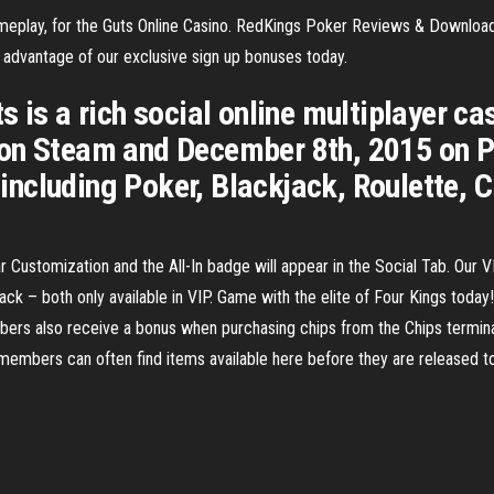
play, for the Guts Online Casino.
RedKings Poker Reviews & Download
advantage of our exclusive sign up bonuses today.
s is a rich social online multiplayer c
on Steam and December 8th, 2015 on P
ncluding Poker, Blackjack, Roulette, C
r Customization and the All-In badge will appear in the Social Tab. Our V
ck – both only available in VIP. Game with the elite of Four Kings today
rs also receive a bonus when purchasing chips from the Chips terminal
 members can often find items available here before they are released to