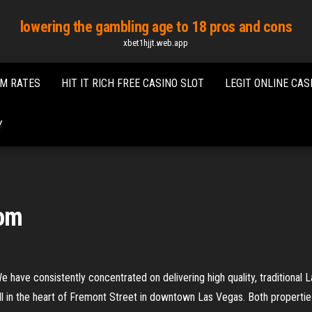
lowering the gambling age to 18 pros and cons
xbet1hjjt.web.app
OM RATES
HIT IT RICH FREE CASINO SLOT
LEGIT ONLINE CA
Y
oom
e have consistently concentrated on delivering high quality, traditional
all in the heart of Fremont Street in downtown Las Vegas. Both properti