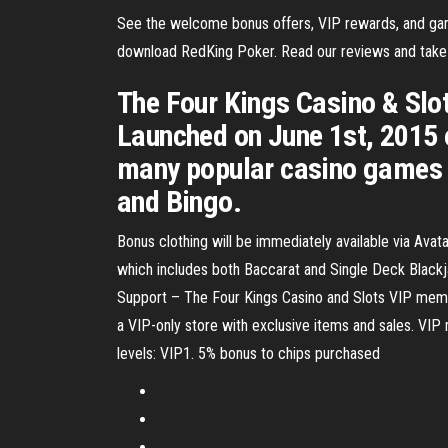
See the welcome bonus offers, VIP rewards, and game
download RedKing Poker. Read our reviews and take 
The Four Kings Casino & Slot
Launched on June 1st, 2015 
many popular casino games i
and Bingo.
Bonus clothing will be immediately available via Avata
which includes both Baccarat and Single Deck Blackja
Support – The Four Kings Casino and Slots VIP membe
a VIP-only store with exclusive items and sales. VIP
levels: VIP1. 5% bonus to chips purchased