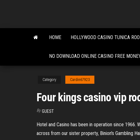
Skip
to
the
content
HOME
HOLLYWOOD CASINO TUNICA RO
NO DOWNLOAD ONLINE CASINO FREE MONE
Category
Cardin67923
Four kings casino vip r
By
GUEST
Hotel and Casino has been in operation since 1966. W
across from our sister property, Binion's Gambling H