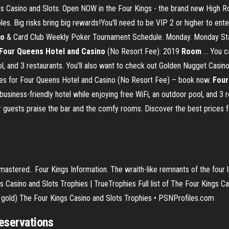
 Casino and Slots. Open NOW in the Four Kings - the brand new High Ro
 tables. Big risks bring big rewards!You'll need to be VIP 2 or higher to 
no
& Card Club Weekly Poker Tournament Schedule. Monday. Monday 
Four Queens Hotel and Casino
(No Resort Fee): 2019
Room
... You 
pool, and 3 restaurants. You'll also want to check out Golden Nugget Cas
ces for Four Queens Hotel and Casino (No Resort Fee) – book now.
Four
business-friendly hotel while enjoying free WiFi, an outdoor pool, and 3 
guests praise the bar and the comfy rooms. Discover the best prices 
mastered.. Four Kings Information. The wraith-like remnants of the four 
gs Casino and Slots Trophies | TrueTrophies Full list of The Four Kings C
 gold) The Four Kings Casino and Slots Trophies • PSNProfiles.com
eservations