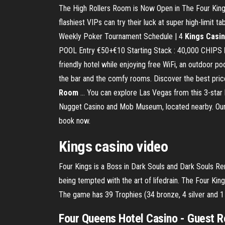
The High Rollers Room is Now Open in The Four Kings
flashiest VIPs can try their luck at super high-limit
Weekly Poker Tournament Schedule | 4
Kings
Casi
POOL Entry €50+€10 Starting Stack : 40,000 CHIPS
friendly hotel while enjoying free WiFi, an outdoor 
the bar and the comfy rooms. Discover the best pri
Room
... You can explore Las Vegas from this 3-star 
Nugget Casino and Mob Museum, located nearby. Our 
book now.
Kings
casino
video
Four Kings is a Boss in Dark Souls and Dark Souls Re
being tempted with the art of lifedrain. The Four Kin
The game has 39 Trophies (34 bronze, 4 silver and 1
Four Queens Hotel Casino - Guest R