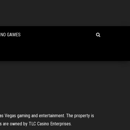
SINO GAMES
 Las Vegas gaming and entertainment. The property is
es are owned by TLC Casino Enterprises.