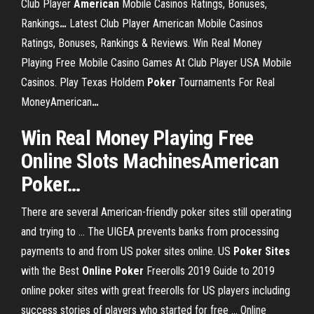
Club Player
American
Mobile Casinos Ratings, Bonuses,
Rankings
…
Latest Club Player American Mobile Casinos
Ratings, Bonuses, Rankings & Reviews. Win Real Money
Playing Free Mobile Casino Games At Club Player USA Mobile
Casinos.
Play Texas Holdem
Poker
Tournaments For Real
MoneyAmerican
…
Win Real Money Playing Free
Online
Slots MachinesAmerican
Poker
…
There are several American-friendly poker sites still operating
and trying to ... The UIGEA prevents banks from processing
payments to and from US poker sites online. US
Poker
Sites
with the Best
Online
Poker
Freerolls 2019 Guide to 2019
online poker sites with great freerolls for US players including
success stories of players who started for free ... Online