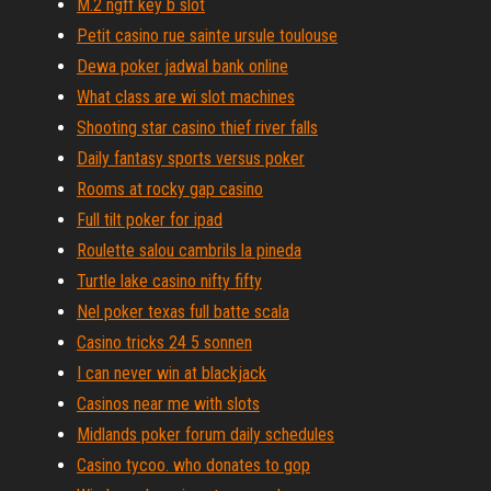
M.2 ngff key b slot
Petit casino rue sainte ursule toulouse
Dewa poker jadwal bank online
What class are wi slot machines
Shooting star casino thief river falls
Daily fantasy sports versus poker
Rooms at rocky gap casino
Full tilt poker for ipad
Roulette salou cambrils la pineda
Turtle lake casino nifty fifty
Nel poker texas full batte scala
Casino tricks 24 5 sonnen
I can never win at blackjack
Casinos near me with slots
Midlands poker forum daily schedules
Casino tycoo. who donates to gop