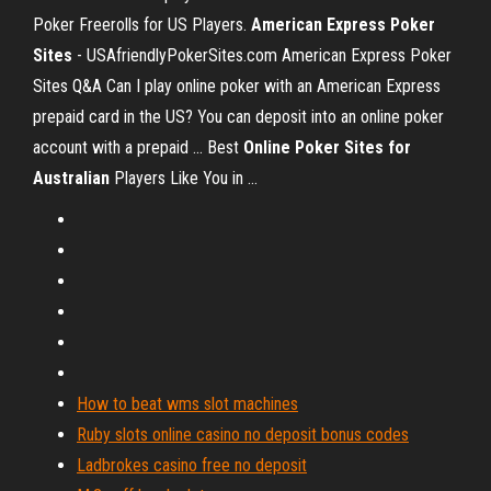
Poker Freerolls for US Players.
American Express Poker
Sites
- USAfriendlyPokerSites.com American Express Poker
Sites Q&A Can I play online poker with an American Express
prepaid card in the US? You can deposit into an online poker
account with a prepaid ... Best
Online Poker
Sites
for
Australian
Players Like You in ...
How to beat wms slot machines
Ruby slots online casino no deposit bonus codes
Ladbrokes casino free no deposit