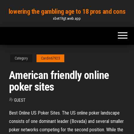
Skip
lowering the gambling age to 18 pros and cons
to
xbet1hjjt.web.app
the
content
Category
Cardin67923
American friendly online
poker sites
By
GUEST
Best Online US Poker Sites. The US online poker landscape
consists of one dominant leader (Bovada) and several smaller
poker networks competing for the second position. While the