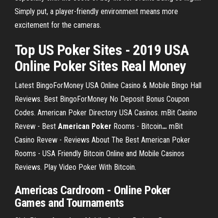
Simply put, a player-friendly environment means more
excitement for the cameras.
Top US Poker Sites - 2019 USA
Online Poker Sites Real Money
Latest BingoForMoney USA Online Casino & Mobile Bingo Hall
Reviews. Best BingoForMoney No Deposit Bonus Coupon
Codes. American Poker Directory USA Casinos.
mBit Casino
Revew - Best
American
Poker
Rooms - Bitcoin
…
mBit
Casino Revew - Reviews About The Best American Poker
Rooms - USA Friendly Bitcoin Online and Mobile Casinos
Reviews. Play Video Poker With Bitcoin.
Americas Cardroom - Online Poker
Games and Tournaments