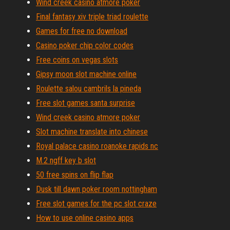
Wind creek casino atmore poker
Final fantasy xiv triple triad roulette
Games for free no download
Casino poker chip color codes
Free coins on vegas slots
Gipsy moon slot machine online
Roulette salou cambrils la pineda
Free slot games santa surprise
Wind creek casino atmore poker
Slot machine translate into chinese
Royal palace casino roanoke rapids nc
M.2 ngff key b slot
50 free spins on flip flap
Dusk till dawn poker room nottingham
Free slot games for the pc slot craze
How to use online casino apps