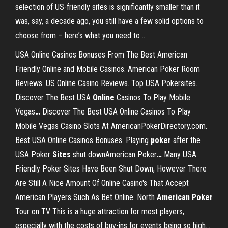
selection of US-friendly sites is significantly smaller than it
was, say, a decade ago, you still have a few solid options to
choose from – here’s what you need to ...
USA Online Casinos Bonuses From The Best American
Friendly Online and Mobile Casinos. American Poker Room
Reviews. US Online Casino Reviews. Top USA Pokersites.
Discover The Best USA
Online
Casinos To Play Mobile
Vegas
…
Discover The Best USA Online Casinos To Play
Mobile Vegas Casino Slots At AmericanPokerDirectory.com.
Best USA Online Casinos Bonuses.
Playing
poker
after the
USA Poker
Sites
shut downAmerican Poker
…
Many USA
Friendly Poker Sites Have Been Shut Down, However There
Are Still A Nice Amount Of Online Casino's That Accept
American Players Such As Bet Online.
North
American
Poker
Tour on TV
This is a huge attraction for most players,
especially with the costs of buy-ins for events being so high…