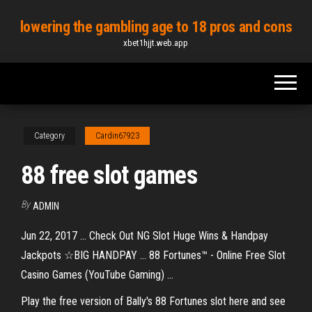
Skip
lowering the gambling age to 18 pros and cons
to
xbet1hjjt.web.app
the
content
Category
Cardin67923
88 free slot games
By
ADMIN
Jun 22, 2017 ... Check Out NG Slot Huge Wins & Handpay
Jackpots ☆BIG HANDPAY ... 88 Fortunes™ - Online Free Slot
Casino Games (YouTube Gaming) ...
Play the free version of Bally's 88 Fortunes slot here and see