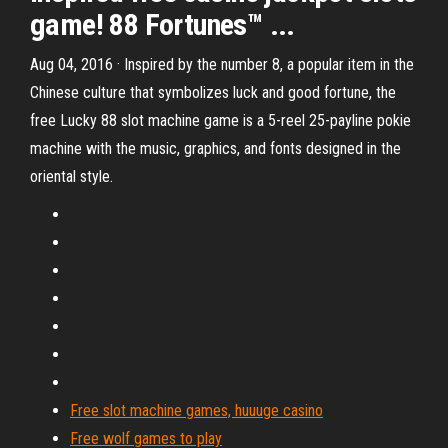
game! 88 Fortunes™ ...
Aug 04, 2016 · Inspired by the number 8, a popular item in the
Chinese culture that symbolizes luck and good fortune, the
free Lucky 88 slot machine game is a 5-reel 25-payline pokie
machine with the music, graphics, and fonts designed in the
oriental style.
Free slot machine games, huuuge casino
Free wolf games to play