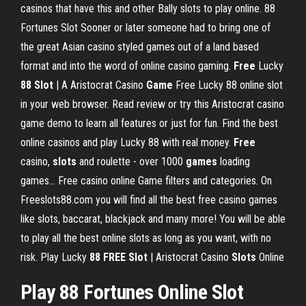
casinos that have this and other Bally slots to play online. 88
Fortunes Slot Sooner or later someone had to bring one of
the great Asian casino styled games out of a land based
format and into the word of online casino gaming.
Free
Lucky
88 Slot
| A Aristocrat Casino
Game
Free Lucky 88 online slot
in your web browser. Read review or try this Aristocrat casino
game demo to learn all features or just for fun. Find the best
online casinos and play Lucky 88 with real money.
Free
casino,
slots
and roulette - over 1000
games
loading
games... Free casino online Game filters and categories. On
Freeslots88.com you will find all the best free casino games
like slots, baccarat, blackjack and many more! You will be able
to play all the best online slots as long as you want, with no
risk. Play Lucky
88 FREE Slot
| Aristocrat Casino
Slots
Online
Play 88 Fortunes Online Slot