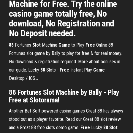
Machine for Free. Try the online
casino game totally free, No
download, No Registration and
No Deposit needed.
88
Fortunes
Slot
Machine
Game
to Play
Free
Online 88
Fortunes slot game by Bally to play for free & for real money.
No download & registration required. More about bonuses in
our guide.
Lucky
88
Slots -
Free
Instant Play
Game
-
Desktop / IOS
…
88 Fortunes Slot
Machine by Bally - Play
Free
at Slotorama!
Another Bet Soft powered casino games Great 88 has always
stood out as a player favorite. Read our Great 88 slot review
and a Great 88 free slots demo game.
Free
Lucky
88
Slot