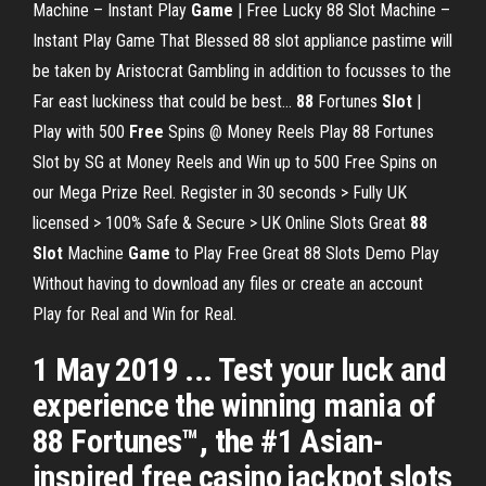
Machine – Instant Play
Game
|
Free Lucky 88 Slot Machine –
Instant Play Game That Blessed 88 slot appliance pastime will
be taken by Aristocrat Gambling in addition to focusses to the
Far east luckiness that could be best…
88
Fortunes
Slot
|
Play with 500
Free
Spins @ Money Reels
Play 88 Fortunes
Slot by SG at Money Reels and Win up to 500 Free Spins on
our Mega Prize Reel. Register in 30 seconds > Fully UK
licensed > 100% Safe & Secure > UK Online Slots
Great
88
Slot
Machine
Game
to Play
Free Great 88 Slots Demo Play
Without having to download any files or create an account
Play for Real and Win for Real.
1 May 2019 ... Test your luck and
experience the winning mania of
88 Fortunes™, the #1 Asian-
inspired free casino jackpot slots