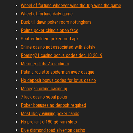
Wheel of fortune whoever wins the trip wins the game
Wheel of fortune daily game
Dusk till dawn poker room nottingham
Points poker chinois open face
Scatter holdem poker mod apk
Online casino not associated with slotslv
Roaring21 casino bonus codes dec 10 2019
Memory slots 2 x sodimm
Patin a roulette spiderman avec casque
No deposit bonus codes for lotus casino
Mohegan online casino nj
7 luck casino seoul poker
Poker bonuses no deposit required
Most likely winning poker hands
Hp proliant dl180 g6 ram slots
Blue diamond road silverton casino